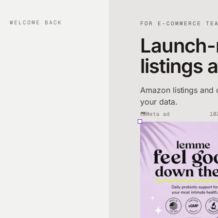
WELCOME BACK
FOR E-COMMERCE TE
Launch-
listings 
Amazon listings and 
your data.
Meta ad
10