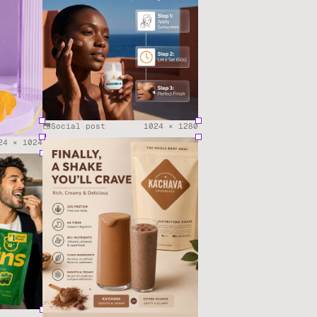
Social post
1024
×
1280
24
×
1024