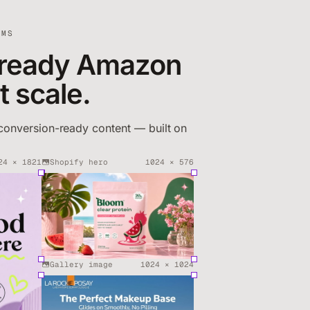
AMS
ready Amazon
at scale.
conversion-ready content — built on
24
×
1821
Shopify hero
1024
×
576
Gallery image
1024
×
1024