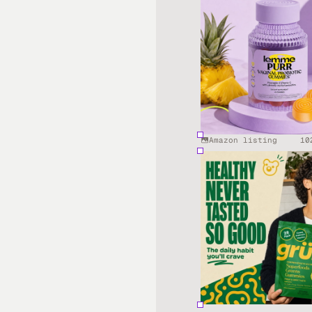
Amazon listing
10